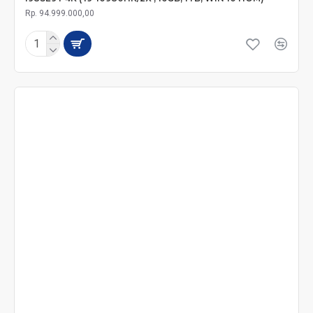
Rp. 94.999.000,00