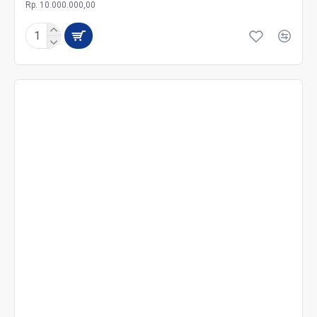
Rp. 10.000.000,00