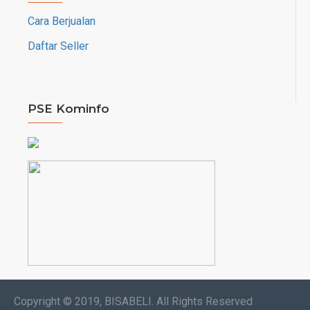
Cara Berjualan
Daftar Seller
PSE Kominfo
Copyright © 2019, BISABELI. All Rights Reserved