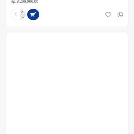
Rp. 8.200.000,00