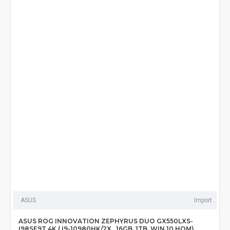
ASUS
Import
ASUS ROG INNOVATION ZEPHYRUS DUO GX550LXS-
I98SE9T 4K ( I9-10980HK/2X , 16GB, 1TB, WIN 10 HOM)