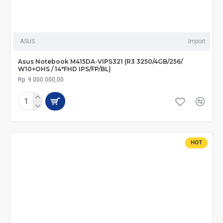
ASUS
Import
Asus Notebook M415DA-VIPS321 (R3 3250/4GB/256/
W10+OHS / 14"FHD IPS/FP/BL)
Rp. 9.000.000,00
HOT