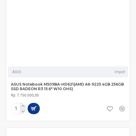
ASUS
Import
ASUS Notebook M509BA-HD621(AMD A6-9225 4GB 256GB
SSD RADEON R3 15.6" W10 OHS)
Rp. 7.750.000,00