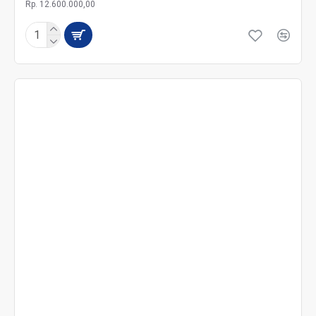
Rp. 12.600.000,00