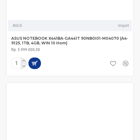
ASUS
Import
ASUS NOTEBOOK X441BA-GA441T 90NB0I01-M04070 (A4-
9125, 1TB, 4GB, WIN 10 Hom)
Rp. 3.999.000,00