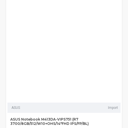
ASUS
Import
ASUS Notebook M413DA-VIPS751 (R7
3700/8GB/512/W10+OHS/14"FHD IPS/FP/BL)