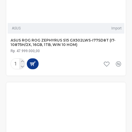
ASUS
Import
ASUS ROG ROG ZEPHYRUS S15 GX502LWS-I77SD8T (I7-
10875H/2X, 16GB, 1TB, WIN 10 HOM)
Rp. 47.999.000,00