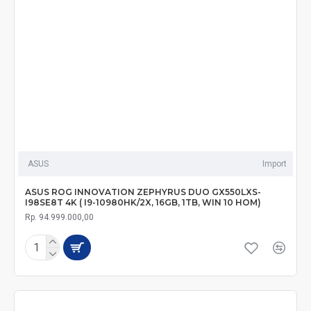
ASUS
Import
ASUS ROG INNOVATION ZEPHYRUS DUO GX550LXS-
I98SE8T 4K ( I9-10980HK/2X, 16GB, 1TB, WIN 10 HOM)
Rp. 94.999.000,00