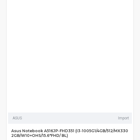
ASUS
Import
Asus Notebook A516JP-FHD351 (I3-1005G1/4GB/512/MX330
2GB/W10+OHS/15.6"FHD/ BL)