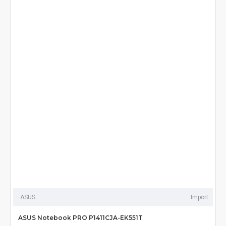
ASUS
Import
ASUS Notebook PRO P1411CJA-EK551T