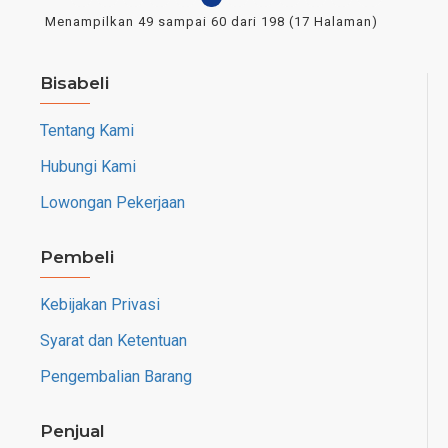
Menampilkan 49 sampai 60 dari 198 (17 Halaman)
Bisabeli
Tentang Kami
Hubungi Kami
Lowongan Pekerjaan
Pembeli
Kebijakan Privasi
Syarat dan Ketentuan
Pengembalian Barang
Penjual