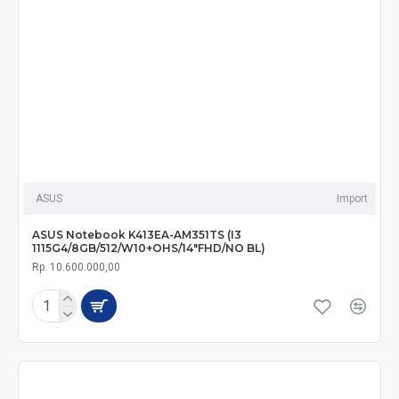
ASUS
Import
ASUS Notebook K413EA-AM351TS (I3
1115G4/8GB/512/W10+OHS/14"FHD/NO BL)
Rp. 10.600.000,00