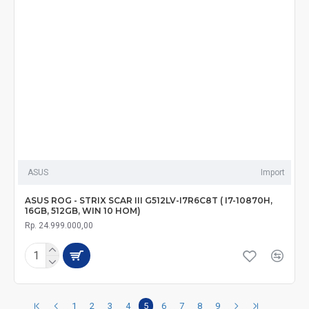
ASUS
Import
ASUS ROG - STRIX SCAR III G512LV-I7R6C8T ( I7-10870H,
16GB, 512GB, WIN 10 HOM)
Rp. 24.999.000,00
1
2
3
4
5
6
7
8
9