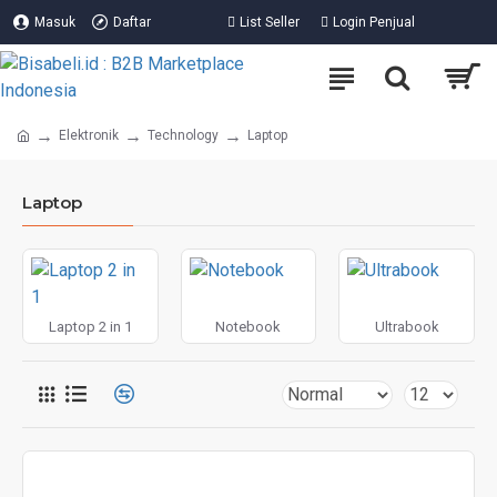
Masuk
Daftar
List Seller
Login Penjual
Elektronik
Technology
Laptop
Laptop
Laptop 2 in 1
Notebook
Ultrabook