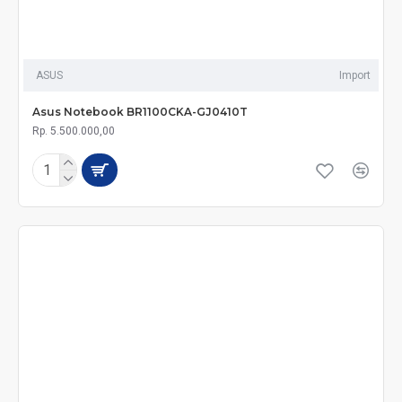
ASUS
Import
Asus Notebook BR1100CKA-GJ0410T
Rp. 5.500.000,00