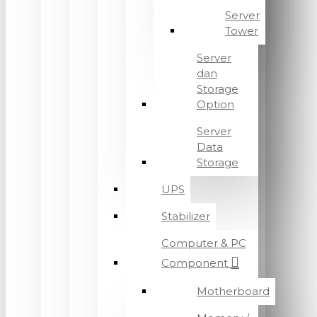
Server
Tower
Server
dan
Storage
Option
Server
Data
Storage
UPS
Stabilizer
Computer & PC
Component
Motherboard