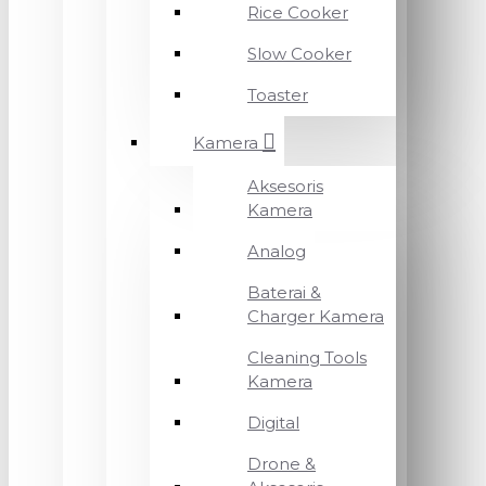
Rice Cooker
Slow Cooker
Toaster
Kamera
Aksesoris
Kamera
Analog
Baterai &
Charger Kamera
Cleaning Tools
Kamera
Digital
Drone &