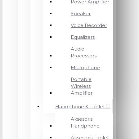
Power Amplifier
Speaker
Voice Recorder
Equalizers
Audio
Processors
Microphone
Portable
Wireless
Amplifier
Handphone & Tablet
Aksesoris
Handphone
Aksesoris Tablet