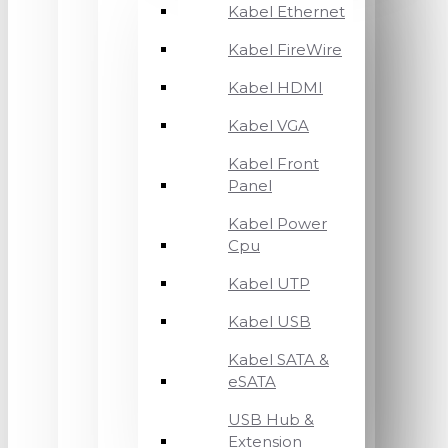
Kabel Ethernet
Kabel FireWire
Kabel HDMI
Kabel VGA
Kabel Front
Panel
Kabel Power
Cpu
Kabel UTP
Kabel USB
Kabel SATA &
eSATA
USB Hub &
Extension