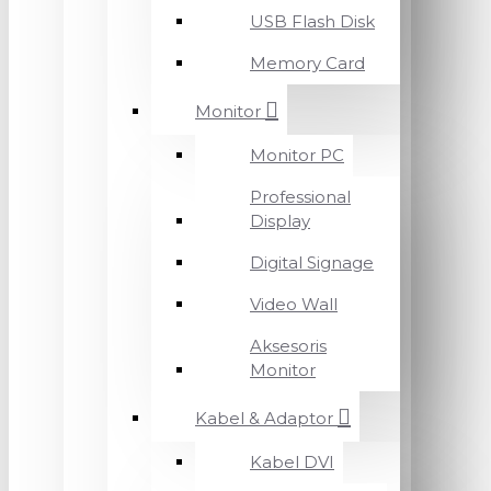
USB Flash Disk
Memory Card
Monitor
Monitor PC
Professional
Display
Digital Signage
Video Wall
Aksesoris
Monitor
Kabel & Adaptor
Kabel DVI