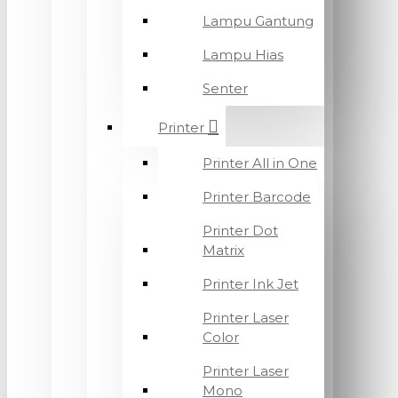
Lampu Gantung
Lampu Hias
Senter
Printer
Printer All in One
Printer Barcode
Printer Dot
Matrix
Printer Ink Jet
Printer Laser
Color
Printer Laser
Mono