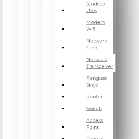
Modem
USB
Modem
Wifi
Network
Card
Network
Transceiver
Penguat
Sinyal
Router
Switch
Access
Point
Firewall