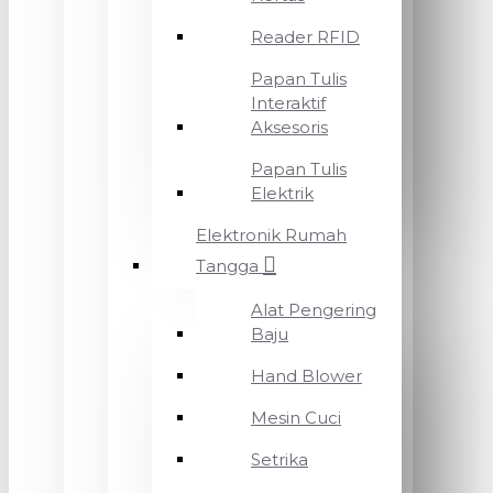
Reader RFID
Papan Tulis
Interaktif
Aksesoris
Papan Tulis
Elektrik
Elektronik Rumah
Tangga
Alat Pengering
Baju
Hand Blower
Mesin Cuci
Setrika