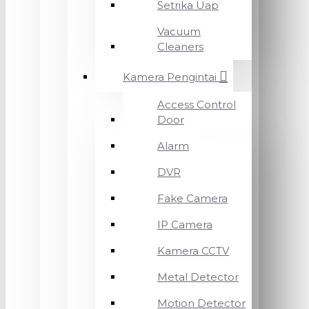
Setrika Uap
Vacuum
Cleaners
Kamera Pengintai
Access Control
Door
Alarm
DVR
Fake Camera
IP Camera
Kamera CCTV
Metal Detector
Motion Detector