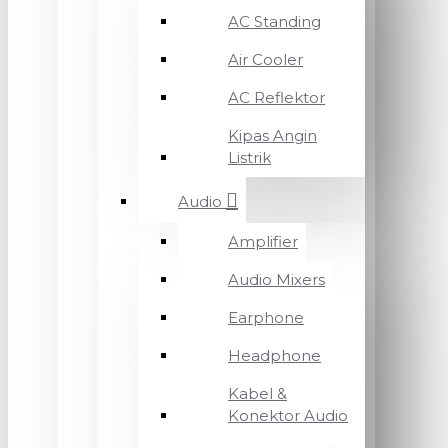
AC Standing
Air Cooler
AC Reflektor
Kipas Angin
Listrik
Audio
Amplifier
Audio Mixers
Earphone
Headphone
Kabel &
Konektor Audio