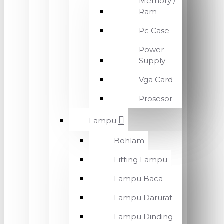
Memory /
Ram
Pc Case
Power
Supply
Vga Card
Prosesor
Lampu
Bohlam
Fitting Lampu
Lampu Baca
Lampu Darurat
Lampu Dinding