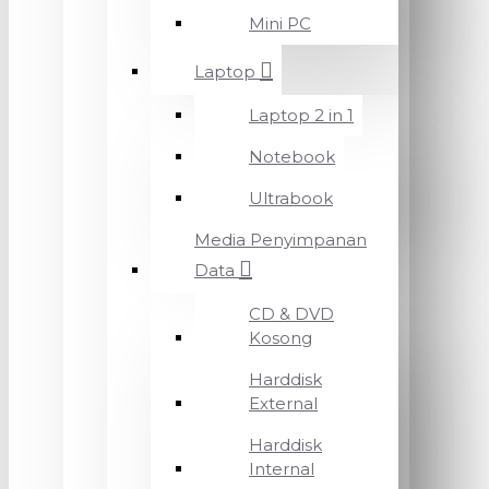
Mini PC
Laptop
Laptop 2 in 1
Notebook
Ultrabook
Media Penyimpanan
Data
CD & DVD
Kosong
Harddisk
External
Harddisk
Internal