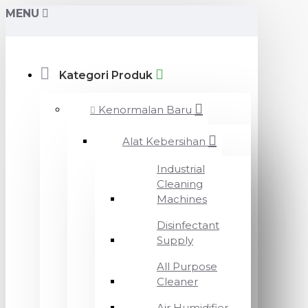
MENU
Kategori Produk
Kenormalan Baru
Alat Kebersihan
Industrial
Cleaning
Machines
Disinfectant
Supply
All Purpose
Cleaner
Air Humidifier