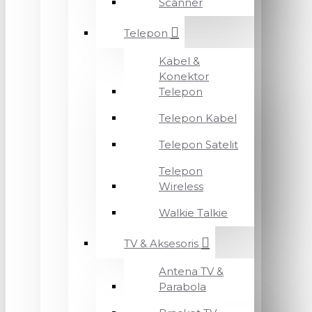
Scanner
Telepon
Kabel &
Konektor
Telepon
Telepon Kabel
Telepon Satelit
Telepon
Wireless
Walkie Talkie
TV & Aksesoris
Antena TV &
Parabola