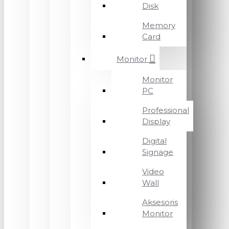
Disk
Memory
Card
Monitor
Monitor
PC
Professional
Display
Digital
Signage
Video
Wall
Aksesoris
Monitor