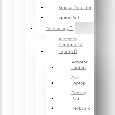
Smoke Detector
Spare Part
Technology
Aksesoris
Komputer &
Laptop
Adaptor
Laptop
Alas
Laptop
Cooling
Pad
Keyboard