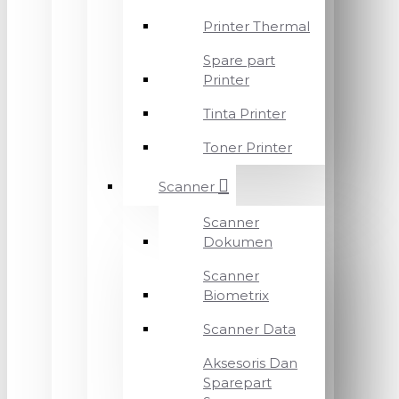
Printer Thermal
Spare part
Printer
Tinta Printer
Toner Printer
Scanner
Scanner
Dokumen
Scanner
Biometrix
Scanner Data
Aksesoris Dan
Sparepart