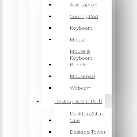
Alas Laptop
Cooling Pad
Keyboard
Mouse
Mouse &
Keyboard
Bundle
Mousepad
Webcam
Desktop & Mini PC
Desktop All-in-
One
Desktop Tower