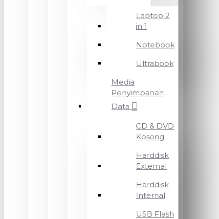
Laptop 2
in 1
Notebook
Ultrabook
Media
Penyimpanan
Data
CD & DVD
Kosong
Harddisk
External
Harddisk
Internal
USB Flash