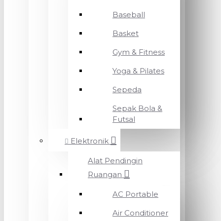
Baseball
Basket
Gym & Fitness
Yoga & Pilates
Sepeda
Sepak Bola &
Futsal
Elektronik
Alat Pendingin
Ruangan
AC Portable
Air Conditioner