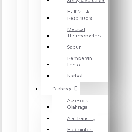
Spray & Solutions
Half Mask
Respirators
Medical
Thermometers
Sabun
Pembersih
Lantai
Karbol
Olahraga
Aksesoris
Olahraga
Alat Pancing
Badminton