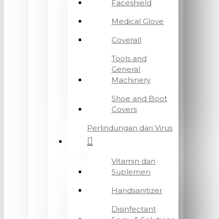
Faceshield
Medical Glove
Coverall
Tools and
General
Machinery
Shoe and Boot
Covers
Perlindungan dari Virus
Vitamin dan
Suplemen
Handsanitizer
Disinfectant