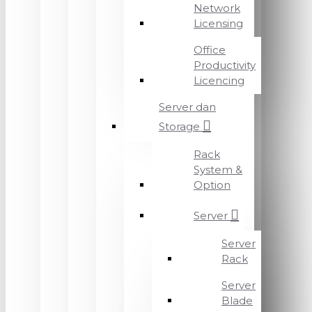
Network
Licensing
Office
Productivity
Licencing
Server dan
Storage
Rack
System &
Option
Server
Server
Rack
Server
Blade