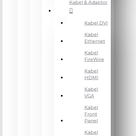
Kabel & Adaptor
Kabel DVI
Kabel
Ethernet
Kabel
FireWire
Kabel
HDMI
Kabel
VGA
Kabel
Front
Panel
Kabel