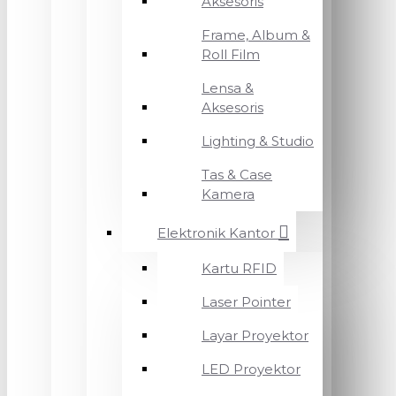
Aksesoris
Frame, Album &
Roll Film
Lensa &
Aksesoris
Lighting & Studio
Tas & Case
Kamera
Elektronik Kantor
Kartu RFID
Laser Pointer
Layar Proyektor
LED Proyektor