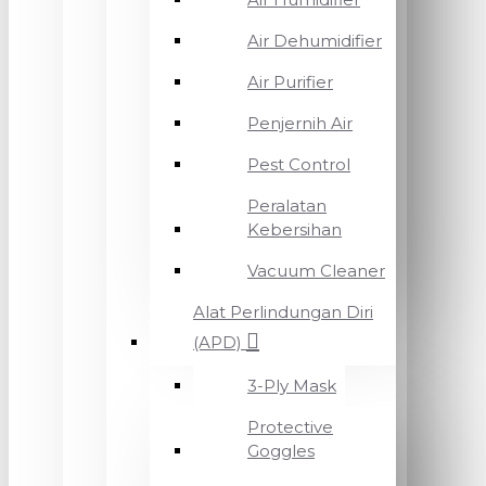
Air Dehumidifier
Air Purifier
Penjernih Air
Pest Control
Peralatan
Kebersihan
Vacuum Cleaner
Alat Perlindungan Diri
(APD)
3-Ply Mask
Protective
Goggles