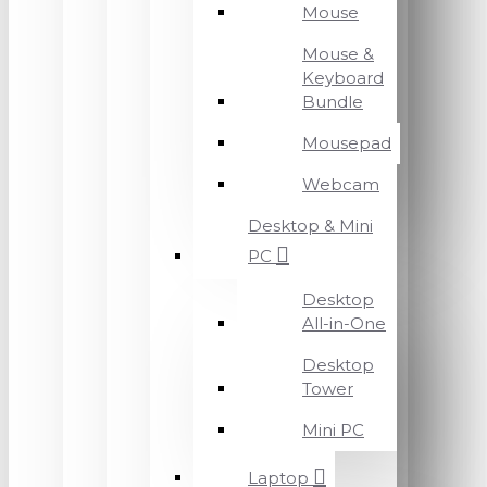
Mouse
Mouse &
Keyboard
Bundle
Mousepad
Webcam
Desktop & Mini
PC
Desktop
All-in-One
Desktop
Tower
Mini PC
Laptop