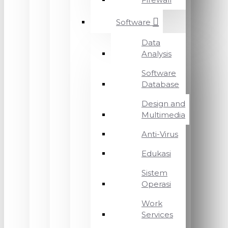
Software
Data
Analysis
Software
Database
Design and
Multimedia
Anti-Virus
Edukasi
Sistem
Operasi
Work
Services