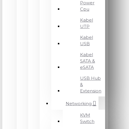
Power
Cpu
Kabel
UTP
Kabel
USB
Kabel
SATA &
eSATA
USB Hub
&
Extension
Networking
KVM
Switch