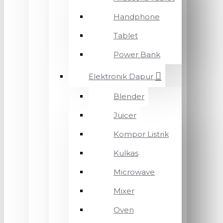
Handphone
Tablet
Power Bank
Elektronik Dapur
Blender
Juicer
Kompor Listrik
Kulkas
Microwave
Mixer
Oven