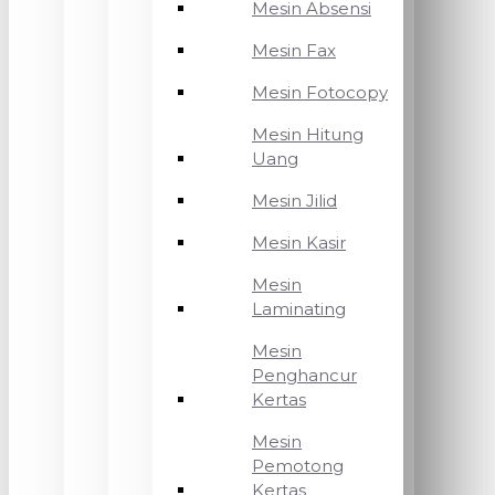
Mesin Absensi
Mesin Fax
Mesin Fotocopy
Mesin Hitung
Uang
Mesin Jilid
Mesin Kasir
Mesin
Laminating
Mesin
Penghancur
Kertas
Mesin
Pemotong
Kertas