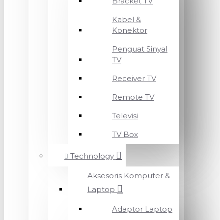
Bracket TV
Kabel &
Konektor
Penguat Sinyal
TV
Receiver TV
Remote TV
Televisi
TV Box
Technology
Aksesoris Komputer &
Laptop
Adaptor Laptop