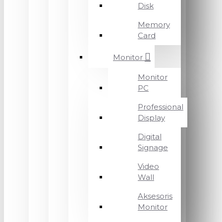
Disk
Memory
Card
Monitor
Monitor
PC
Professional
Display
Digital
Signage
Video
Wall
Aksesoris
Monitor