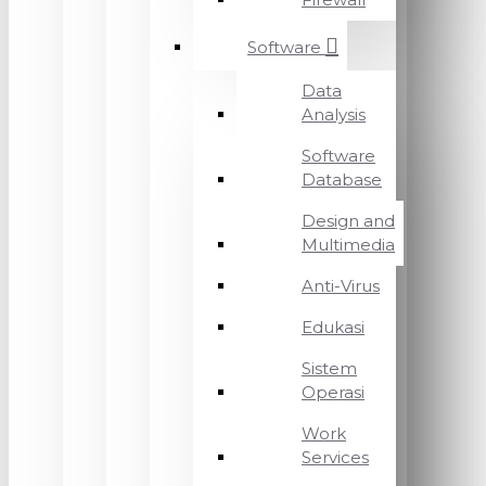
Software
Data
Analysis
Software
Database
Design and
Multimedia
Anti-Virus
Edukasi
Sistem
Operasi
Work
Services