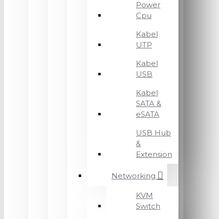
Power
Cpu
Kabel
UTP
Kabel
USB
Kabel
SATA &
eSATA
USB Hub
&
Extension
Networking
KVM
Switch