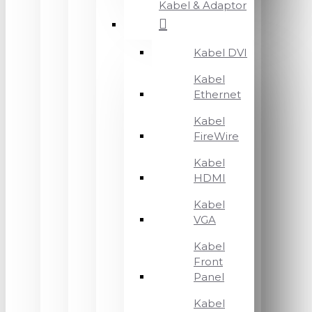
Kabel & Adaptor
Kabel DVI
Kabel
Ethernet
Kabel
FireWire
Kabel
HDMI
Kabel
VGA
Kabel
Front
Panel
Kabel