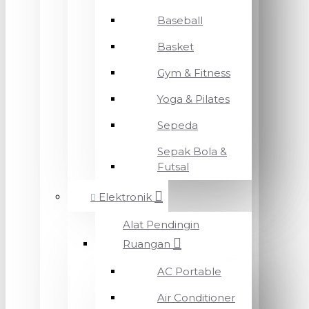
Baseball
Basket
Gym & Fitness
Yoga & Pilates
Sepeda
Sepak Bola &
Futsal
Elektronik
Alat Pendingin
Ruangan
AC Portable
Air Conditioner