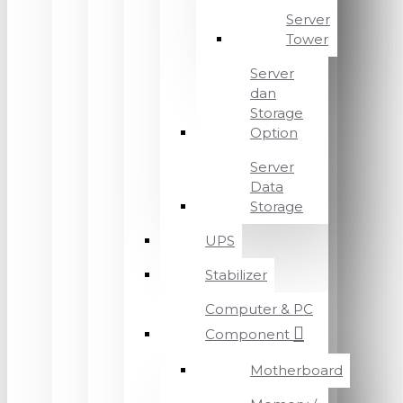
Server
Tower
Server
dan
Storage
Option
Server
Data
Storage
UPS
Stabilizer
Computer & PC
Component
Motherboard