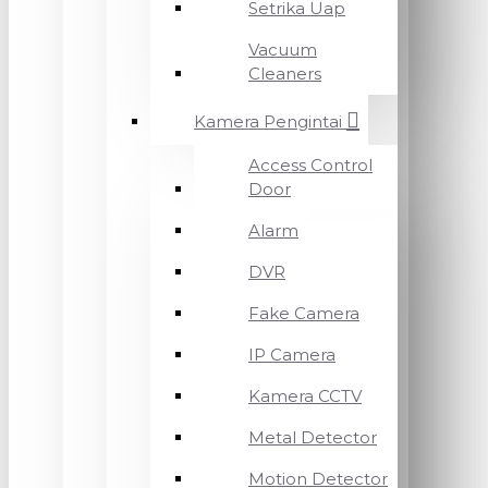
Setrika Uap
Vacuum
Cleaners
Kamera Pengintai
Access Control
Door
Alarm
DVR
Fake Camera
IP Camera
Kamera CCTV
Metal Detector
Motion Detector