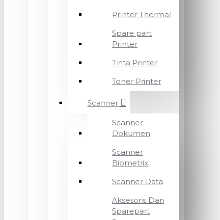
Printer Thermal
Spare part
Printer
Tinta Printer
Toner Printer
Scanner
Scanner
Dokumen
Scanner
Biometrix
Scanner Data
Aksesoris Dan
Sparepart