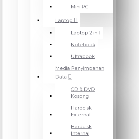
Mini PC
Laptop
Laptop 2 in 1
Notebook
Ultrabook
Media Penyimpanan
Data
CD & DVD
Kosong
Harddisk
External
Harddisk
Internal