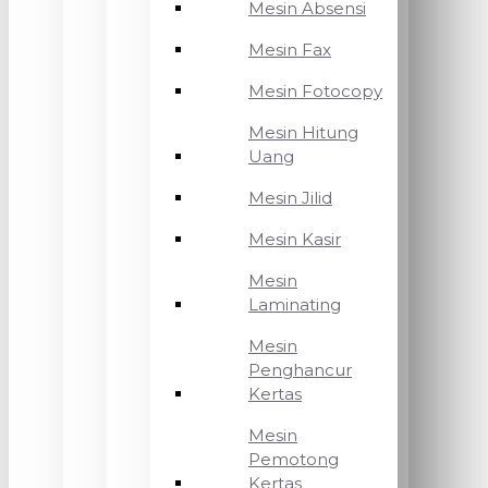
Mesin Absensi
Mesin Fax
Mesin Fotocopy
Mesin Hitung
Uang
Mesin Jilid
Mesin Kasir
Mesin
Laminating
Mesin
Penghancur
Kertas
Mesin
Pemotong
Kertas