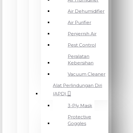
Air Dehumidifier
Air Purifier
Penjernih Air
Pest Control
Peralatan
Kebersihan
Vacuum Cleaner
Alat Perlindungan Diri
(APD)
3-Ply Mask
Protective
Goggles