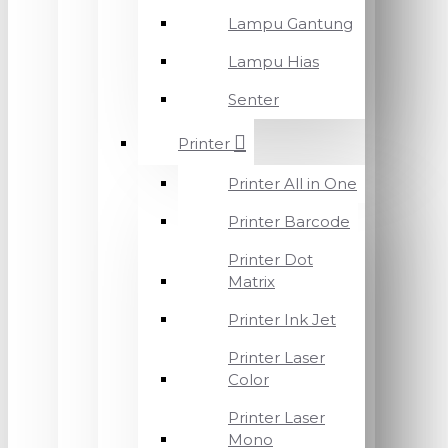
Lampu Gantung
Lampu Hias
Senter
Printer
Printer All in One
Printer Barcode
Printer Dot
Matrix
Printer Ink Jet
Printer Laser
Color
Printer Laser
Mono