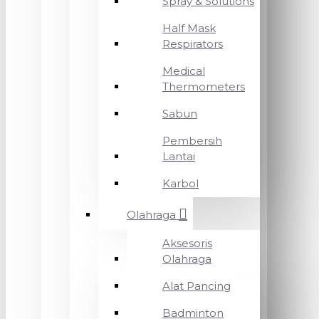
Spray & Solutions
Half Mask
Respirators
Medical
Thermometers
Sabun
Pembersih
Lantai
Karbol
Olahraga
Aksesoris
Olahraga
Alat Pancing
Badminton