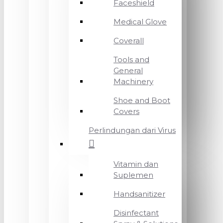
Faceshield
Medical Glove
Coverall
Tools and
General
Machinery
Shoe and Boot
Covers
Perlindungan dari Virus
Vitamin dan
Suplemen
Handsanitizer
Disinfectant