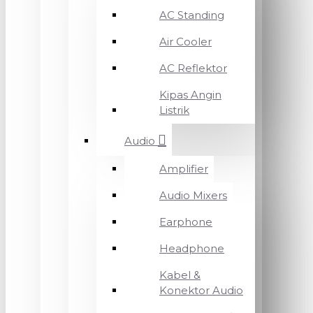
AC Standing
Air Cooler
AC Reflektor
Kipas Angin
Listrik
Audio
Amplifier
Audio Mixers
Earphone
Headphone
Kabel &
Konektor Audio