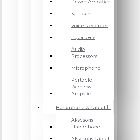
Power Amplifier
Speaker
Voice Recorder
Equalizers
Audio
Processors
Microphone
Portable
Wireless
Amplifier
Handphone & Tablet
Aksesoris
Handphone
Aksesoris Tablet