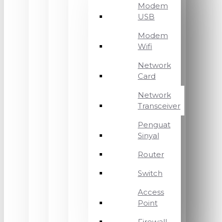
Modem
USB
Modem
Wifi
Network
Card
Network
Transceiver
Penguat
Sinyal
Router
Switch
Access
Point
Firewall