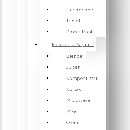
Handphone
Tablet
Power Bank
Elektronik Dapur
Blender
Juicer
Kompor Listrik
Kulkas
Microwave
Mixer
Oven