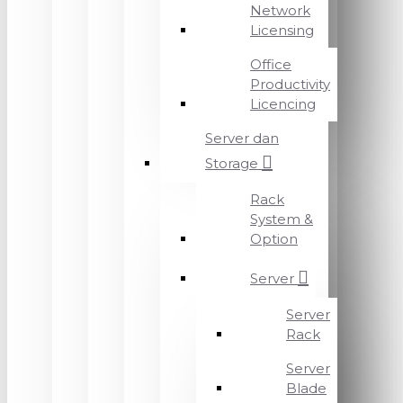
Network
Licensing
Office
Productivity
Licencing
Server dan
Storage
Rack
System &
Option
Server
Server
Rack
Server
Blade