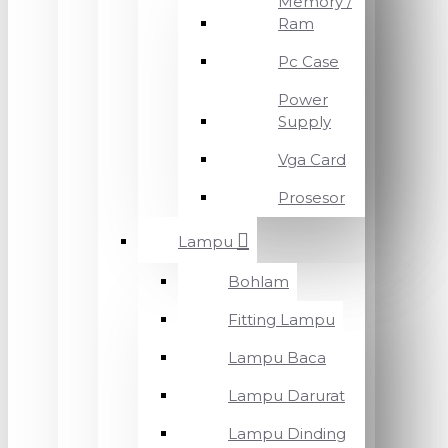
Memory /
Ram
Pc Case
Power
Supply
Vga Card
Prosesor
Lampu
Bohlam
Fitting Lampu
Lampu Baca
Lampu Darurat
Lampu Dinding