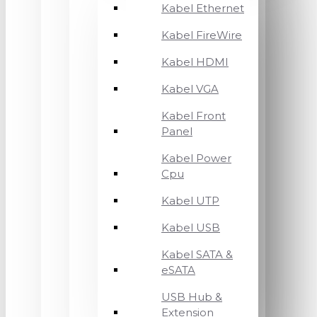
Kabel Ethernet
Kabel FireWire
Kabel HDMI
Kabel VGA
Kabel Front
Panel
Kabel Power
Cpu
Kabel UTP
Kabel USB
Kabel SATA &
eSATA
USB Hub &
Extension