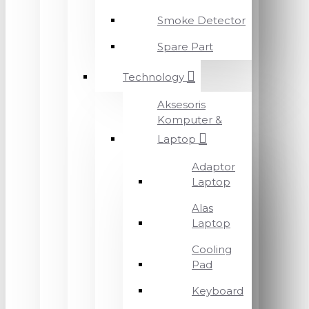
Smoke Detector
Spare Part
Technology
Aksesoris
Komputer &
Laptop
Adaptor
Laptop
Alas
Laptop
Cooling
Pad
Keyboard