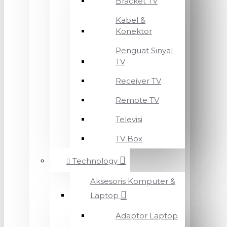
Bracket TV
Kabel &
Konektor
Penguat Sinyal
TV
Receiver TV
Remote TV
Televisi
TV Box
Technology
Aksesoris Komputer &
Laptop
Adaptor Laptop