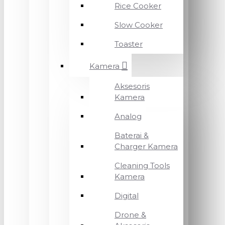
Rice Cooker
Slow Cooker
Toaster
Kamera
Aksesoris
Kamera
Analog
Baterai &
Charger Kamera
Cleaning Tools
Kamera
Digital
Drone &