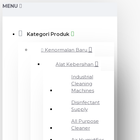
MENU
Kategori Produk
Kenormalan Baru
Alat Kebersihan
Industrial
Cleaning
Machines
Disinfectant
Supply
All Purpose
Cleaner
Air Humidifier