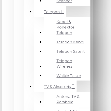
Scanner
Telepon
Kabel &
Konektor
Telepon
Telepon Kabel
Telepon Satelit
Telepon
Wireless
Walkie Talkie
TV & Aksesoris
Antena TV &
Parabola