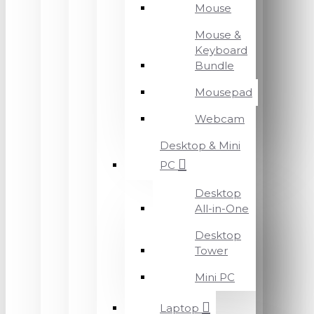
Mouse
Mouse &
Keyboard
Bundle
Mousepad
Webcam
Desktop & Mini
PC
Desktop
All-in-One
Desktop
Tower
Mini PC
Laptop