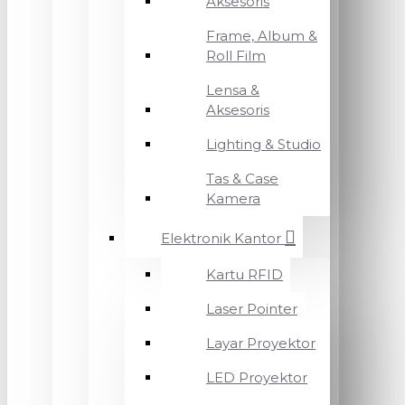
Aksesoris
Frame, Album &
Roll Film
Lensa &
Aksesoris
Lighting & Studio
Tas & Case
Kamera
Elektronik Kantor
Kartu RFID
Laser Pointer
Layar Proyektor
LED Proyektor