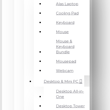
Alas Laptop
Cooling Pad
Keyboard
Mouse
Mouse &
Keyboard
Bundle
Mousepad
Webcam
Desktop & Mini PC
Desktop All-in-
One
Desktop Tower