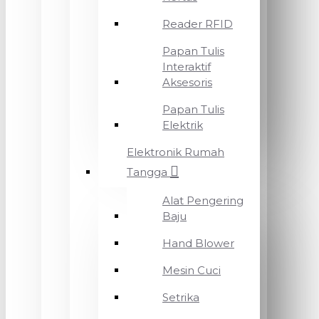
Reader RFID
Papan Tulis
Interaktif
Aksesoris
Papan Tulis
Elektrik
Elektronik Rumah
Tangga
Alat Pengering
Baju
Hand Blower
Mesin Cuci
Setrika