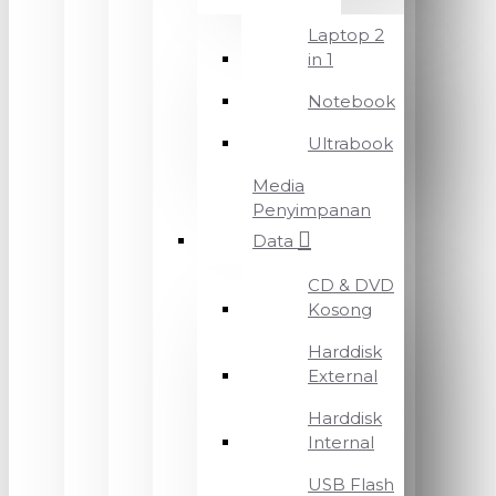
Laptop 2
in 1
Notebook
Ultrabook
Media
Penyimpanan
Data
CD & DVD
Kosong
Harddisk
External
Harddisk
Internal
USB Flash