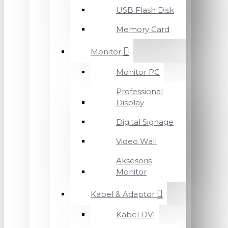
USB Flash Disk
Memory Card
Monitor
Monitor PC
Professional
Display
Digital Signage
Video Wall
Aksesoris
Monitor
Kabel & Adaptor
Kabel DVI